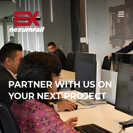
Skip
to
content
PARTNER WITH US ON
YOUR NEXT PROJECT