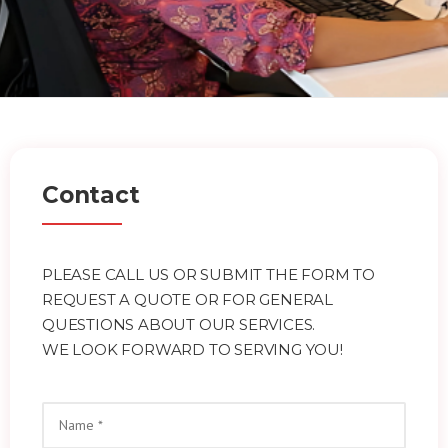
Contact
PLEASE CALL US OR SUBMIT THE FORM TO
REQUEST A QUOTE OR FOR GENERAL
QUESTIONS ABOUT OUR SERVICES.
WE LOOK FORWARD TO SERVING YOU!