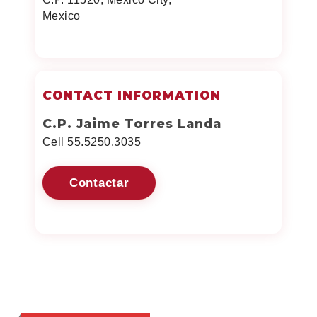
Mexico
CONTACT INFORMATION
C.P. Jaime Torres Landa
Cell 55.5250.3035