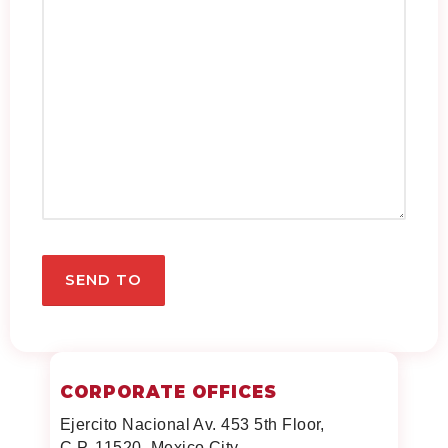
CORPORATE OFFICES
Ejercito Nacional Av. 453 5th Floor,
C.P. 11520, Mexico City,