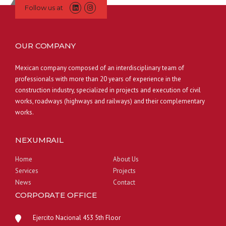
Follow us at
OUR COMPANY
Mexican company composed of an interdisciplinary team of
professionals with more than 20 years of experience in the
construction industry, specialized in projects and execution of civil
works, roadways (highways and railways) and their complementary
works.
NEXUMRAIL
Home
About Us
Services
Projects
News
Contact
CORPORATE OFFICE
Ejercito Nacional 453 5th Floor