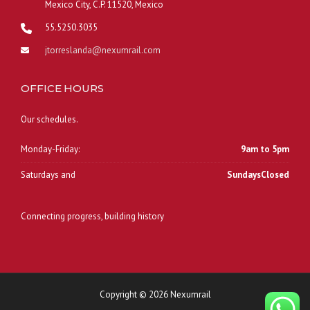
Mexico City, C.P. 11520, Mexico
55.5250.3035
jtorreslanda@nexumrail.com
OFFICE HOURS
Our schedules.
Monday-Friday:
9am to 5pm
Saturdays and
SundaysClosed
Connecting progress, building history
Copyright © 2026 Nexumrail